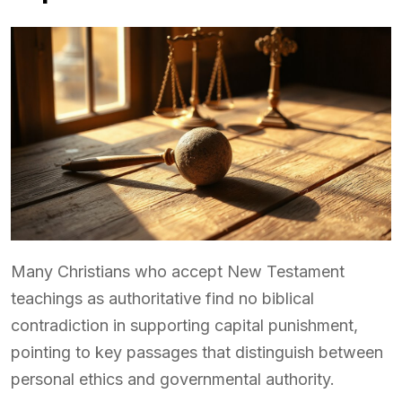
Many Christians who accept New Testament
teachings as authoritative find no biblical
contradiction in supporting capital punishment,
pointing to key passages that distinguish between
personal ethics and governmental authority.