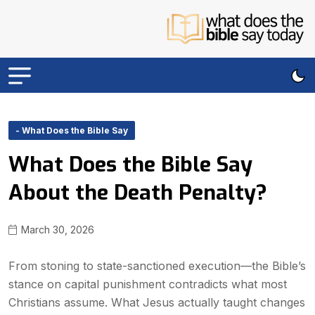
- What Does the Bible Say
What Does the Bible Say
About the Death Penalty?
March 30, 2026
From stoning to state-sanctioned execution—the Bible’s
stance on capital punishment contradicts what most
Christians assume. What Jesus actually taught changes