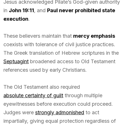
Jesus acknowledged Pilate’s God-given authority
in
John 19:11
, and
Paul never prohibited state
execution
.
These believers maintain that
mercy emphasis
coexists with tolerance of civil justice practices.
The Greek translation of Hebrew scriptures in the
Septuagint
broadened access to Old Testament
references used by early Christians.
The Old Testament also required
absolute certainty of guilt
through multiple
eyewitnesses before execution could proceed.
Judges were
strongly admonished
to act
impartially, giving equal protection regardless of