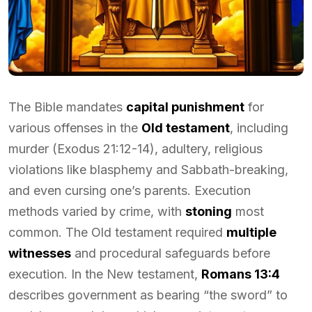
The Bible mandates
capital punishment
for
various offenses in the
Old testament
, including
murder (Exodus 21:12-14), adultery, religious
violations like blasphemy and Sabbath-breaking,
and even cursing one’s parents. Execution
methods varied by crime, with
stoning
most
common. The Old testament required
multiple
witnesses
and procedural safeguards before
execution. In the New testament,
Romans 13:4
describes government as bearing “the sword” to