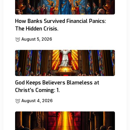
How Banks Survived Financial Panics:
The Hidden Crisis.
August 5, 2026
God Keeps Believers Blameless at
Christ’s Coming: 1.
August 4, 2026