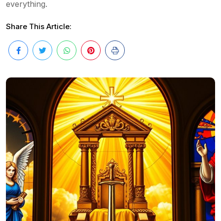
everything.
Share This Article: