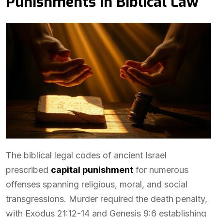
Punishments in Biblical Law
The biblical legal codes of ancient Israel
prescribed
capital punishment
for numerous
offenses spanning religious, moral, and social
transgressions. Murder required the death penalty,
with Exodus 21:12-14 and Genesis 9:6 establishing