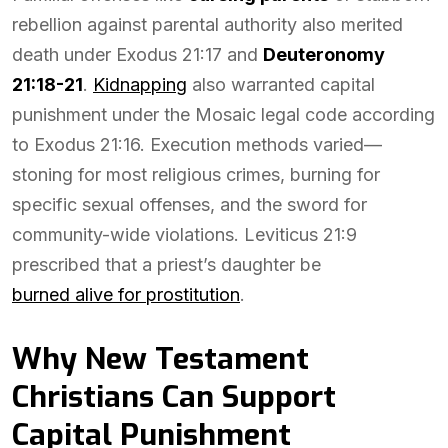
rebellion against parental authority also merited
death under Exodus 21:17 and
Deuteronomy
21:18-21
.
Kidnapping
also warranted capital
punishment under the Mosaic legal code according
to Exodus 21:16. Execution methods varied—
stoning for most religious crimes, burning for
specific sexual offenses, and the sword for
community-wide violations. Leviticus 21:9
prescribed that a priest’s daughter be
burned alive for prostitution
.
Why New Testament
Christians Can Support
Capital Punishment