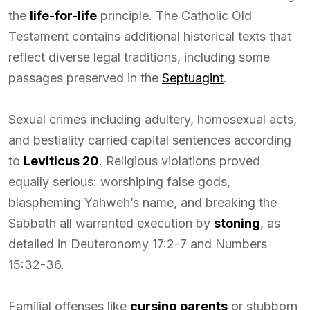
the
life-for-life
principle. The Catholic Old
Testament contains additional historical texts that
reflect diverse legal traditions, including some
passages preserved in the
Septuagint
.
Sexual crimes including adultery, homosexual acts,
and bestiality carried capital sentences according
to
Leviticus 20
. Religious violations proved
equally serious: worshiping false gods,
blaspheming Yahweh’s name, and breaking the
Sabbath all warranted execution by
stoning
, as
detailed in Deuteronomy 17:2-7 and Numbers
15:32-36.
Familial offenses like
cursing parents
or stubborn