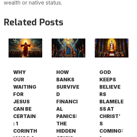
wealth or native status.
Related Posts
WHY
HOW
GOD
OUR
BANKS
KEEPS
WAITING
SURVIVE
BELIEVE
FOR
D
RS
JESUS
FINANCI
BLAMELE
CAN BE
AL
SS AT
CERTAIN
PANICS:
CHRIST’
: 1
THE
S
CORINTH
HIDDEN
COMING: