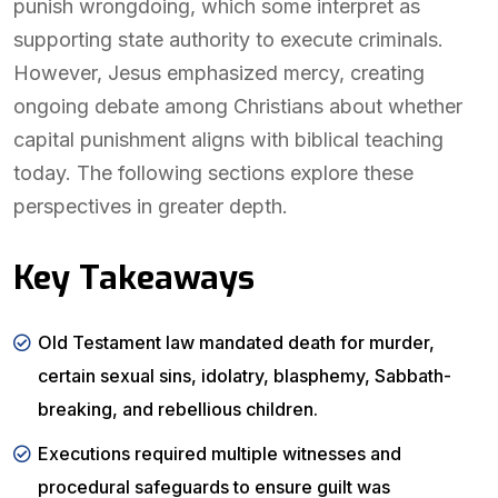
punish wrongdoing, which some interpret as
supporting state authority to execute criminals.
However, Jesus emphasized mercy, creating
ongoing debate among Christians about whether
capital punishment aligns with biblical teaching
today. The following sections explore these
perspectives in greater depth.
Key Takeaways
Old Testament law mandated death for murder,
certain sexual sins, idolatry, blasphemy, Sabbath-
breaking, and rebellious children.
Executions required multiple witnesses and
procedural safeguards to ensure guilt was