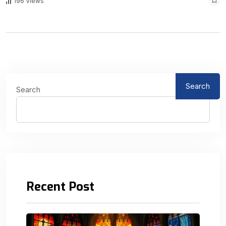
196 Views
Search
Search
Recent Post