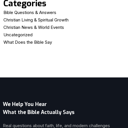
Categories
Bible Questions & Answers
Christian Living & Spiritual Growth
Christian News & World Events
Uncategorized
What Does the Bible Say
We Help You Hear
What the Bible Actually Says
Real questions about faith, life, and modern challenges