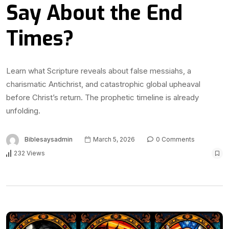
Say About the End
Times?
Learn what Scripture reveals about false messiahs, a
charismatic Antichrist, and catastrophic global upheaval
before Christ’s return. The prophetic timeline is already
unfolding.
Biblesaysadmin
March 5, 2026
0 Comments
232 Views