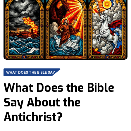
WHAT DOES THE BIBLE SAY
What Does the Bible
Say About the
Antichrist?