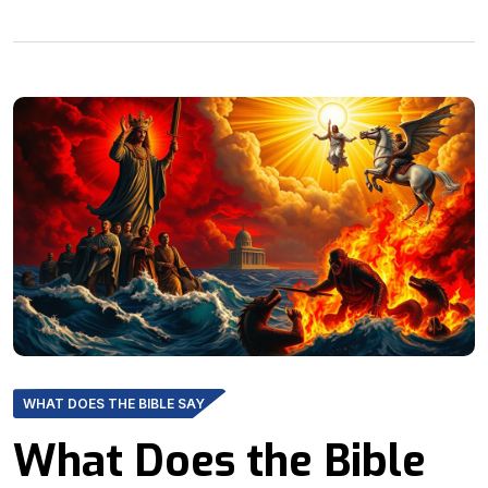
WHAT DOES THE BIBLE SAY
What Does the Bible