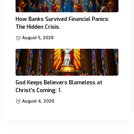
How Banks Survived Financial Panics:
The Hidden Crisis.
August 5, 2026
God Keeps Believers Blameless at
Christ’s Coming: 1.
August 4, 2026