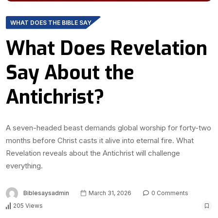
WHAT DOES THE BIBLE SAY
What Does Revelation
Say About the
Antichrist?
A seven-headed beast demands global worship for forty-two
months before Christ casts it alive into eternal fire. What
Revelation reveals about the Antichrist will challenge
everything.
Biblesaysadmin
March 31, 2026
0 Comments
205 Views