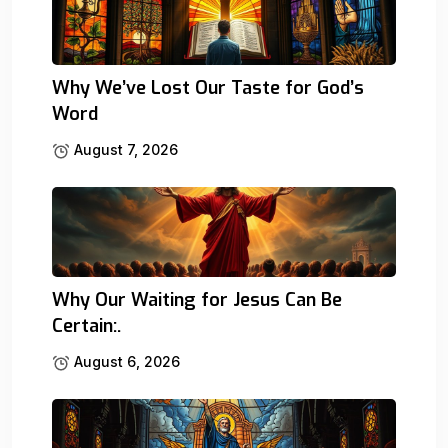
Why We’ve Lost Our Taste for God’s
Word
August 7, 2026
Why Our Waiting for Jesus Can Be
Certain:.
August 6, 2026