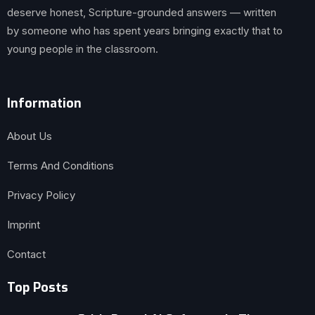
deserve honest, Scripture-grounded answers — written
by someone who has spent years bringing exactly that to
young people in the classroom.
Information
About Us
Terms And Conditions
Privacy Policy
Imprint
Contact
Top Posts