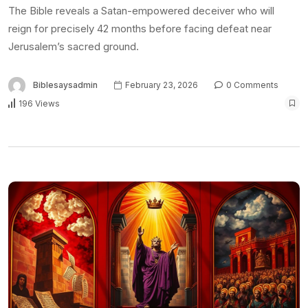
The Bible reveals a Satan-empowered deceiver who will
reign for precisely 42 months before facing defeat near
Jerusalem’s sacred ground.
Biblesaysadmin
February 23, 2026
0 Comments
196 Views