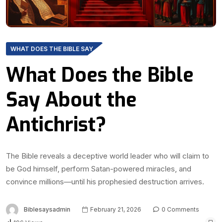
WHAT DOES THE BIBLE SAY
What Does the Bible
Say About the
Antichrist?
The Bible reveals a deceptive world leader who will claim to
be God himself, perform Satan-powered miracles, and
convince millions—until his prophesied destruction arrives.
Biblesaysadmin
February 21, 2026
0 Comments