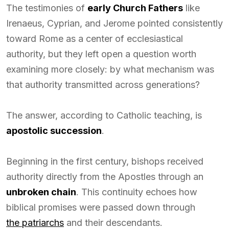
The testimonies of
early Church Fathers
like
Irenaeus, Cyprian, and Jerome pointed consistently
toward Rome as a center of ecclesiastical
authority, but they left open a question worth
examining more closely: by what mechanism was
that authority transmitted across generations?
The answer, according to Catholic teaching, is
apostolic succession
.
Beginning in the first century, bishops received
authority directly from the Apostles through an
unbroken chain
. This continuity echoes how
biblical promises were passed down through
the patriarchs
and their descendants.