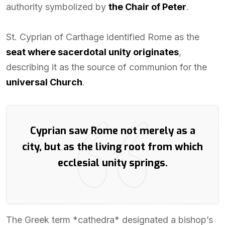
authority symbolized by
the Chair of Peter
.
St. Cyprian of Carthage identified Rome as the
seat where sacerdotal unity originates
,
describing it as the source of communion for the
universal Church
.
Cyprian saw Rome not merely as a
city, but as the living root from which
ecclesial unity springs.
The Greek term *cathedra* designated a bishop’s