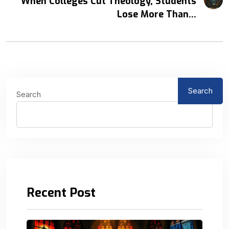
When Colleges Cut Theology, Students
Lose More Than...
Search
Search
Recent Post