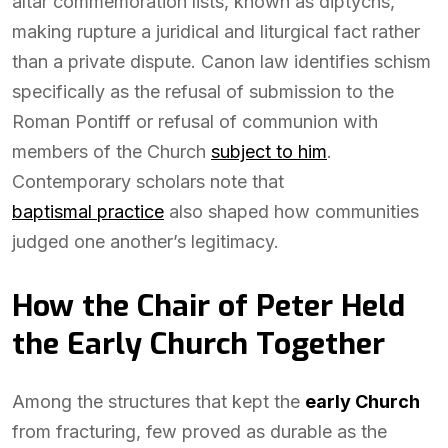
altar commemoration lists, known as diptychs,
making rupture a juridical and liturgical fact rather
than a private dispute. Canon law identifies schism
specifically as the refusal of submission to the
Roman Pontiff or refusal of communion with
members of the Church
subject to him
.
Contemporary scholars note that
baptismal practice
also shaped how communities
judged one another’s legitimacy.
How the Chair of Peter Held
the Early Church Together
Among the structures that kept the
early Church
from fracturing, few proved as durable as the