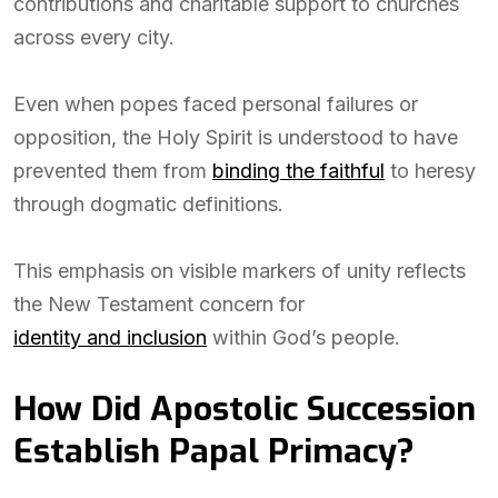
contributions and charitable support to churches
across every city.
Even when popes faced personal failures or
opposition, the Holy Spirit is understood to have
prevented them from
binding the faithful
to heresy
through dogmatic definitions.
This emphasis on visible markers of unity reflects
the New Testament concern for
identity and inclusion
within God’s people.
How Did Apostolic Succession
Establish Papal Primacy?