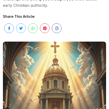
early Christian authority.
Share This Article: