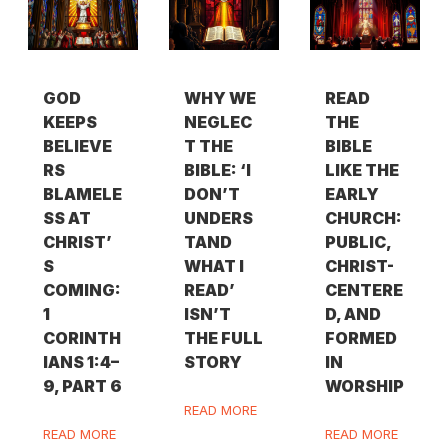
GOD
WHY WE
READ
KEEPS
NEGLEC
THE
BELIEVE
T THE
BIBLE
RS
BIBLE: ‘I
LIKE THE
BLAMELE
DON’T
EARLY
SS AT
UNDERS
CHURCH:
CHRIST’
TAND
PUBLIC,
S
WHAT I
CHRIST-
COMING:
READ’
CENTERE
1
ISN’T
D, AND
CORINTH
THE FULL
FORMED
IANS 1:4–
STORY
IN
9, PART 6
WORSHIP
READ MORE
READ MORE
READ MORE