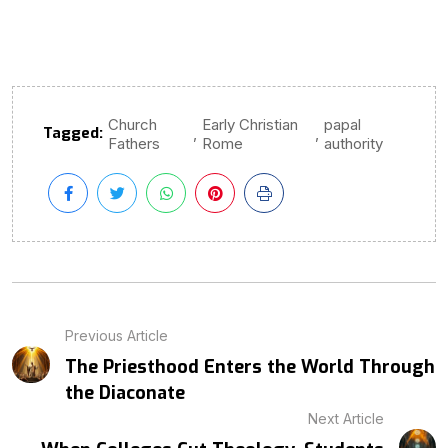
Church
Early Christian
papal
Tagged:
,
,
Fathers
Rome
authority
Previous Article
The Priesthood Enters the World Through
the Diaconate
Next Article