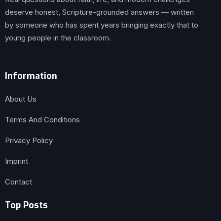
deserve honest, Scripture-grounded answers — written
by someone who has spent years bringing exactly that to
young people in the classroom.
Information
About Us
Terms And Conditions
Privacy Policy
Imprint
Contact
Top Posts