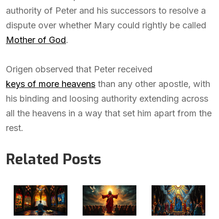
authority of Peter and his successors to resolve a
dispute over whether Mary could rightly be called
Mother of God
.
Origen observed that Peter received
keys of more heavens
than any other apostle, with
his binding and loosing authority extending across
all the heavens in a way that set him apart from the
rest.
Related Posts