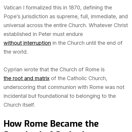
Vatican I formalized this in 1870, defining the
Pope’s jurisdiction as supreme, full, immediate, and
universal across the entire Church. Whatever Christ
established in Peter must endure
without interruption
in the Church until the end of
the world.
Cyprian wrote that the Church of Rome is
the root and matrix
of the Catholic Church,
underscoring that communion with Rome was not
incidental but foundational to belonging to the
Church itself.
How Rome Became the