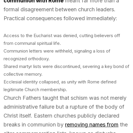
communion with Rome
meant far more than a
formal disagreement between church leaders.
Practical consequences followed immediately:
Access to the Eucharist was denied, cutting believers off
from communal spiritual life.
Communion letters were withheld, signaling a loss of
recognized orthodoxy.
Shared martyr lists were discontinued, severing a key bond of
collective memory.
Ecclesial identity collapsed, as unity with Rome defined
legitimate Church membership.
Church Fathers taught that schism was not merely
administrative failure but a rupture of the body of
Christ itself. Eastern churches publicly declared
breaks in communion by
removing names from
the