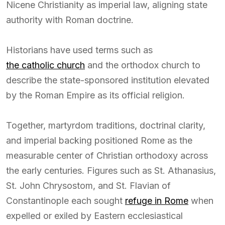
Nicene Christianity as imperial law, aligning state
authority with Roman doctrine.
Historians have used terms such as
the catholic church
and the orthodox church to
describe the state-sponsored institution elevated
by the Roman Empire as its official religion.
Together, martyrdom traditions, doctrinal clarity,
and imperial backing positioned Rome as the
measurable center of Christian orthodoxy across
the early centuries. Figures such as St. Athanasius,
St. John Chrysostom, and St. Flavian of
Constantinople each sought
refuge in Rome
when
expelled or exiled by Eastern ecclesiastical