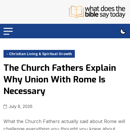
- Christian Living & Spiritual Growth
The Church Fathers Explain
Why Union With Rome Is
Necessary
July 8, 2026
What the Church Fathers actually said about Rome will
challenge everything you thought you knew about