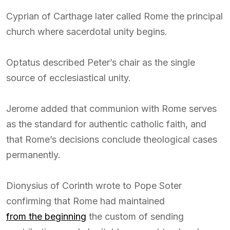
Cyprian of Carthage later called Rome the principal
church where sacerdotal unity begins.
Optatus described Peter’s chair as the single
source of ecclesiastical unity.
Jerome added that communion with Rome serves
as the standard for authentic catholic faith, and
that Rome’s decisions conclude theological cases
permanently.
Dionysius of Corinth wrote to Pope Soter
confirming that Rome had maintained
from the beginning
the custom of sending