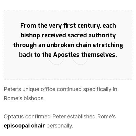
From the very first century, each
bishop received sacred authority
through an unbroken chain stretching
back to the Apostles themselves.
Peter’s unique office continued specifically in
Rome’s bishops.
Optatus confirmed Peter established Rome’s
episcopal chair
personally.