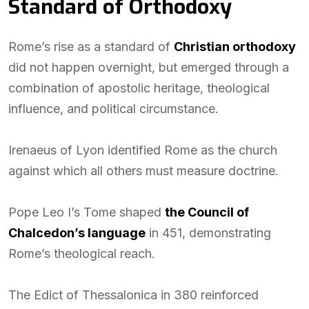
Standard of Orthodoxy
Rome’s rise as a standard of
Christian orthodoxy
did not happen overnight, but emerged through a
combination of apostolic heritage, theological
influence, and political circumstance.
Irenaeus of Lyon identified Rome as the church
against which all others must measure doctrine.
Pope Leo I’s Tome shaped
the Council of
Chalcedon’s language
in 451, demonstrating
Rome’s theological reach.
The Edict of Thessalonica in 380 reinforced