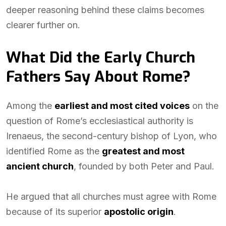
deeper reasoning behind these claims becomes
clearer further on.
What Did the Early Church
Fathers Say About Rome?
Among the
earliest and most cited voices
on the
question of Rome’s ecclesiastical authority is
Irenaeus, the second-century bishop of Lyon, who
identified Rome as the
greatest and most
ancient church
, founded by both Peter and Paul.
He argued that all churches must agree with Rome
because of its superior
apostolic origin
.