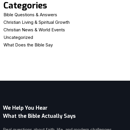
Categories
Bible Questions & Answers
Christian Living & Spiritual Growth
Christian News & World Events
Uncategorized
What Does the Bible Say
We Help You Hear
What the Bible Actually Says
Real questions about faith, life, and modern challenges