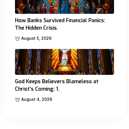
How Banks Survived Financial Panics:
The Hidden Crisis.
August 5, 2026
God Keeps Believers Blameless at
Christ’s Coming: 1.
August 4, 2026