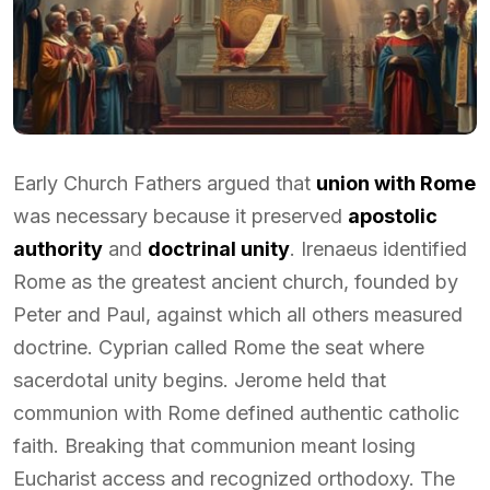
Early Church Fathers argued that
union with Rome
was necessary because it preserved
apostolic
authority
and
doctrinal unity
. Irenaeus identified
Rome as the greatest ancient church, founded by
Peter and Paul, against which all others measured
doctrine. Cyprian called Rome the seat where
sacerdotal unity begins. Jerome held that
communion with Rome defined authentic catholic
faith. Breaking that communion meant losing
Eucharist access and recognized orthodoxy. The