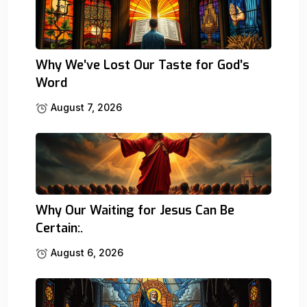
Why We’ve Lost Our Taste for God’s
Word
August 7, 2026
Why Our Waiting for Jesus Can Be
Certain:.
August 6, 2026