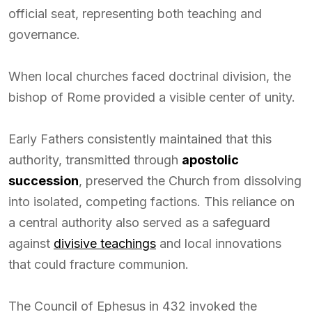
official seat, representing both teaching and
governance.
When local churches faced doctrinal division, the
bishop of Rome provided a visible center of unity.
Early Fathers consistently maintained that this
authority, transmitted through
apostolic
succession
, preserved the Church from dissolving
into isolated, competing factions. This reliance on
a central authority also served as a safeguard
against
divisive teachings
and local innovations
that could fracture communion.
The Council of Ephesus in 432 invoked the