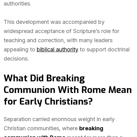
authorities.
This development was accompanied by
widespread acceptance of Scripture’s role for
teaching and correction, with many leaders
appealing to
biblical authority
to support doctrinal
decisions.
What Did Breaking
Communion With Rome Mean
for Early Christians?
Separation carried enormous weight in early
Christian communities, where
breaking