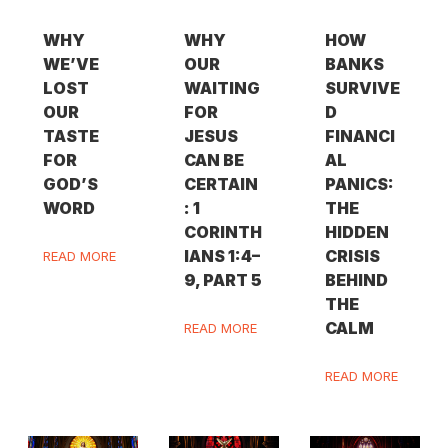
WHY
WHY
HOW
WE’VE
OUR
BANKS
LOST
WAITING
SURVIVE
OUR
FOR
D
TASTE
JESUS
FINANCI
FOR
CAN BE
AL
GOD’S
CERTAIN
PANICS:
WORD
: 1
THE
CORINTH
HIDDEN
IANS 1:4–
CRISIS
READ MORE
9, PART 5
BEHIND
THE
CALM
READ MORE
READ MORE